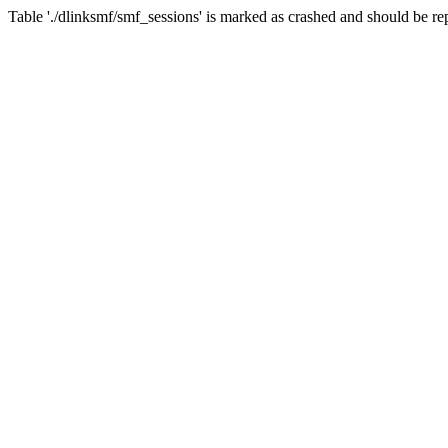
Table './dlinksmf/smf_sessions' is marked as crashed and should be re