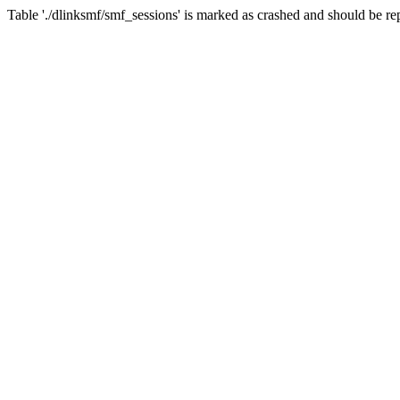
Table './dlinksmf/smf_sessions' is marked as crashed and should be re