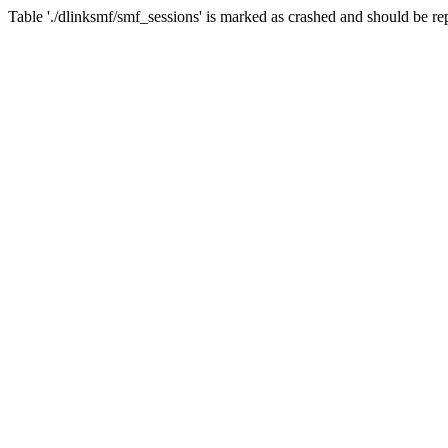
Table './dlinksmf/smf_sessions' is marked as crashed and should be re