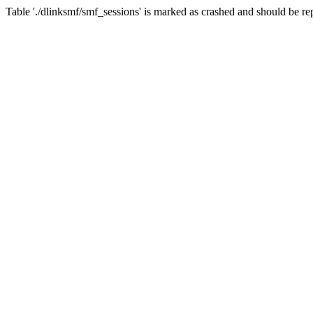
Table './dlinksmf/smf_sessions' is marked as crashed and should be re