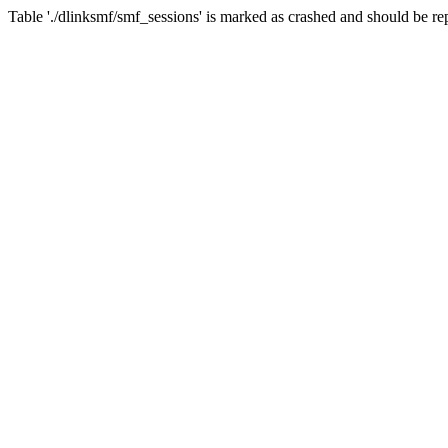
Table './dlinksmf/smf_sessions' is marked as crashed and should be re