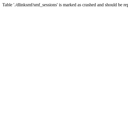
Table './dlinksmf/smf_sessions' is marked as crashed and should be re