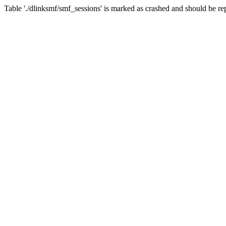
Table './dlinksmf/smf_sessions' is marked as crashed and should be re