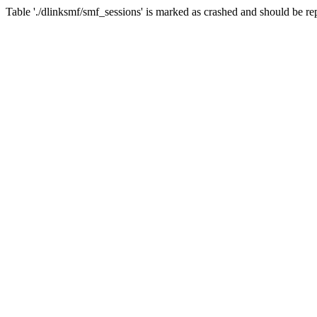
Table './dlinksmf/smf_sessions' is marked as crashed and should be re