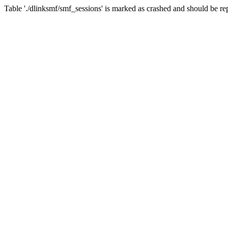
Table './dlinksmf/smf_sessions' is marked as crashed and should be re