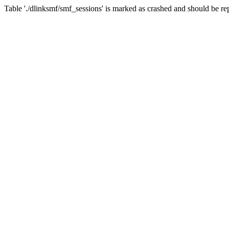
Table './dlinksmf/smf_sessions' is marked as crashed and should be re