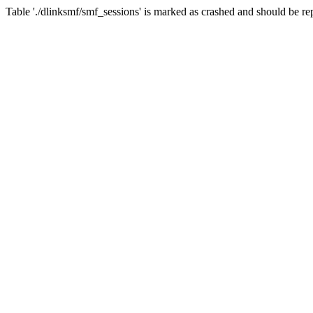
Table './dlinksmf/smf_sessions' is marked as crashed and should be re