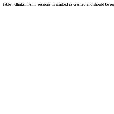
Table './dlinksmf/smf_sessions' is marked as crashed and should be re