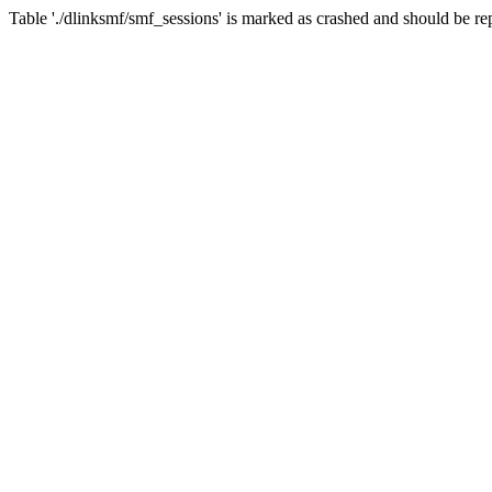
Table './dlinksmf/smf_sessions' is marked as crashed and should be re