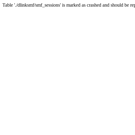
Table './dlinksmf/smf_sessions' is marked as crashed and should be re