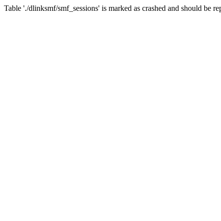
Table './dlinksmf/smf_sessions' is marked as crashed and should be re