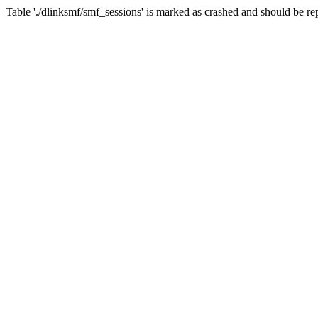
Table './dlinksmf/smf_sessions' is marked as crashed and should be re