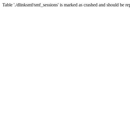
Table './dlinksmf/smf_sessions' is marked as crashed and should be re