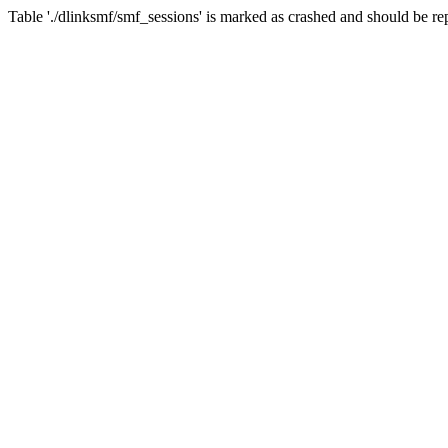
Table './dlinksmf/smf_sessions' is marked as crashed and should be re