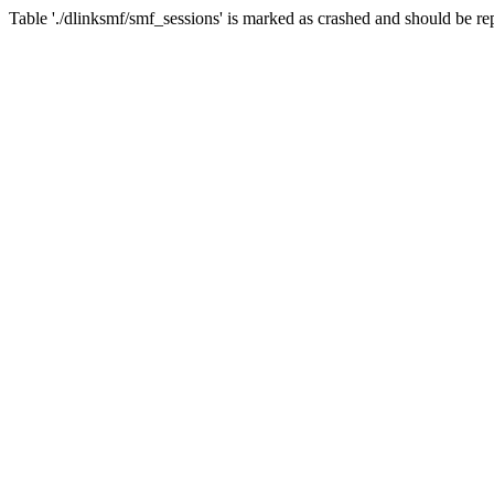
Table './dlinksmf/smf_sessions' is marked as crashed and should be re