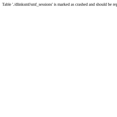
Table './dlinksmf/smf_sessions' is marked as crashed and should be re