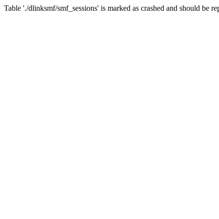
Table './dlinksmf/smf_sessions' is marked as crashed and should be re