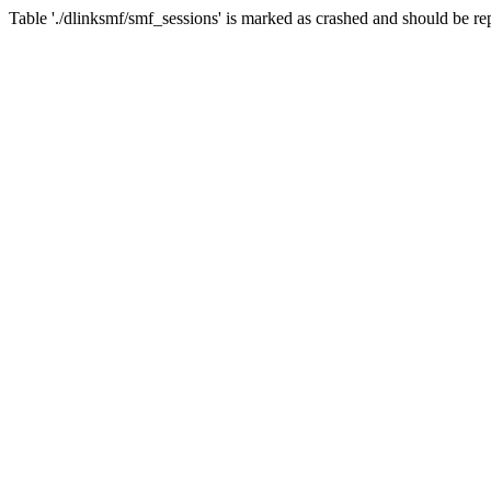
Table './dlinksmf/smf_sessions' is marked as crashed and should be re