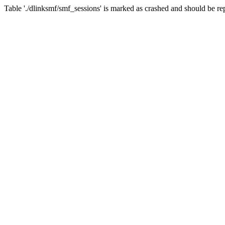
Table './dlinksmf/smf_sessions' is marked as crashed and should be re