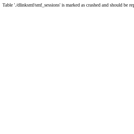
Table './dlinksmf/smf_sessions' is marked as crashed and should be re