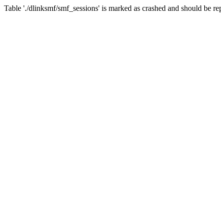
Table './dlinksmf/smf_sessions' is marked as crashed and should be re