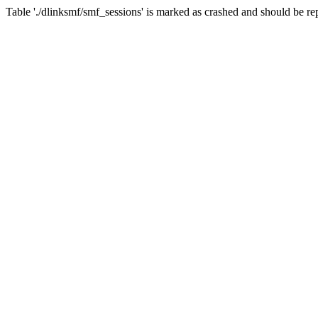
Table './dlinksmf/smf_sessions' is marked as crashed and should be re