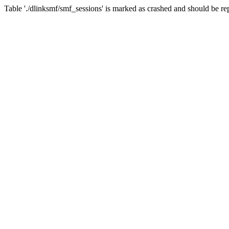
Table './dlinksmf/smf_sessions' is marked as crashed and should be re