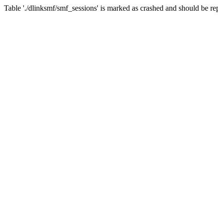
Table './dlinksmf/smf_sessions' is marked as crashed and should be re