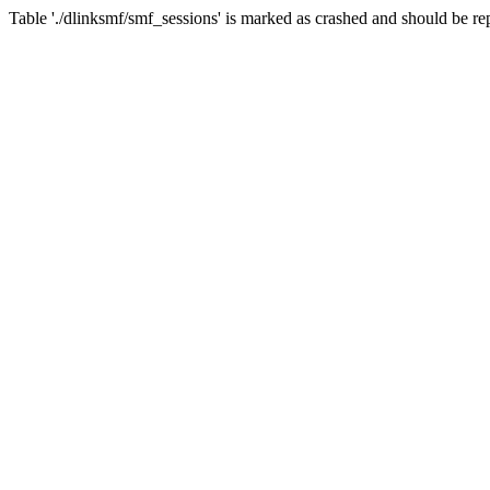
Table './dlinksmf/smf_sessions' is marked as crashed and should be re