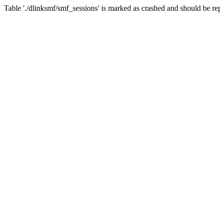
Table './dlinksmf/smf_sessions' is marked as crashed and should be re