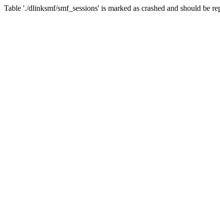
Table './dlinksmf/smf_sessions' is marked as crashed and should be re