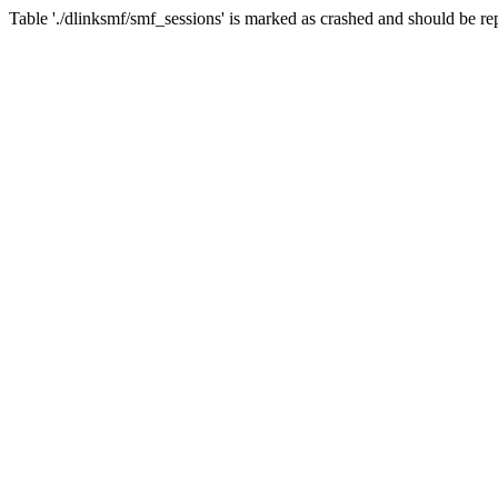
Table './dlinksmf/smf_sessions' is marked as crashed and should be re