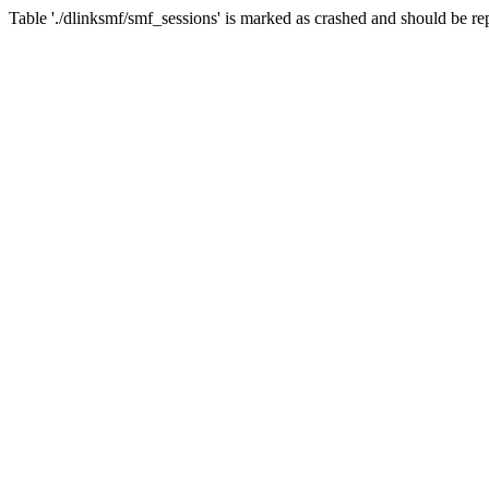
Table './dlinksmf/smf_sessions' is marked as crashed and should be re