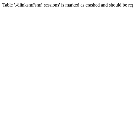
Table './dlinksmf/smf_sessions' is marked as crashed and should be re