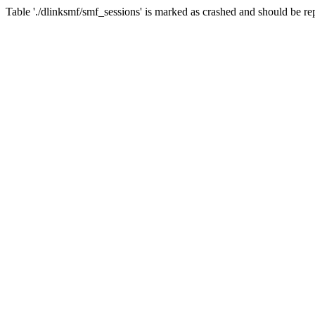
Table './dlinksmf/smf_sessions' is marked as crashed and should be re