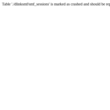
Table './dlinksmf/smf_sessions' is marked as crashed and should be re