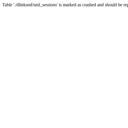
Table './dlinksmf/smf_sessions' is marked as crashed and should be re