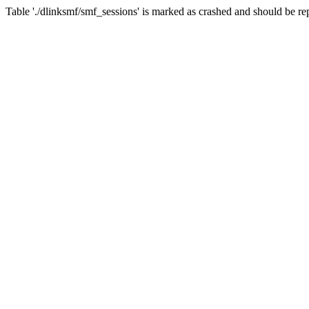
Table './dlinksmf/smf_sessions' is marked as crashed and should be re