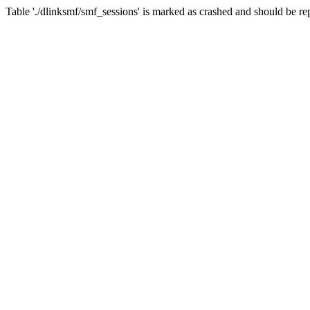
Table './dlinksmf/smf_sessions' is marked as crashed and should be re