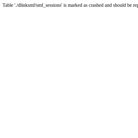
Table './dlinksmf/smf_sessions' is marked as crashed and should be re