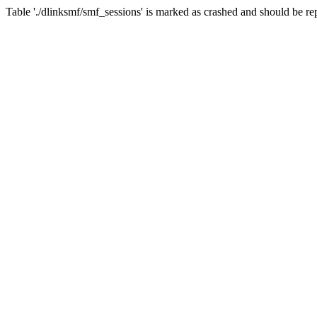
Table './dlinksmf/smf_sessions' is marked as crashed and should be re