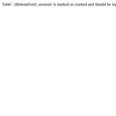
Table './dlinksmf/smf_sessions' is marked as crashed and should be re