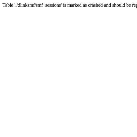
Table './dlinksmf/smf_sessions' is marked as crashed and should be re