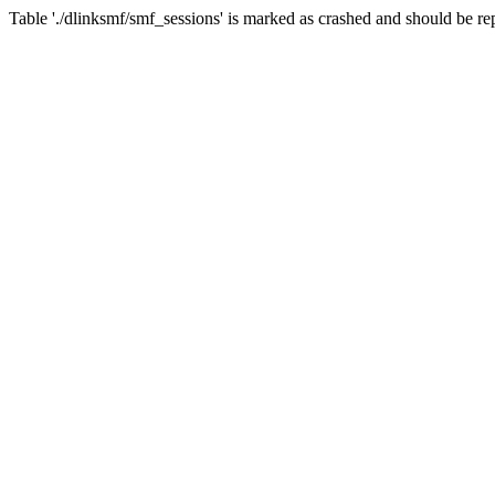
Table './dlinksmf/smf_sessions' is marked as crashed and should be re