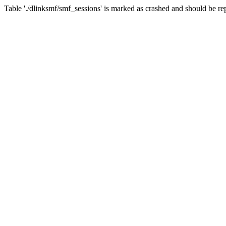
Table './dlinksmf/smf_sessions' is marked as crashed and should be re