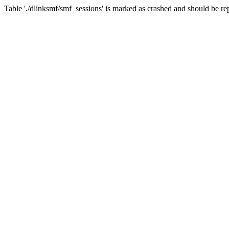
Table './dlinksmf/smf_sessions' is marked as crashed and should be re