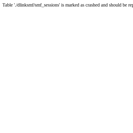
Table './dlinksmf/smf_sessions' is marked as crashed and should be re