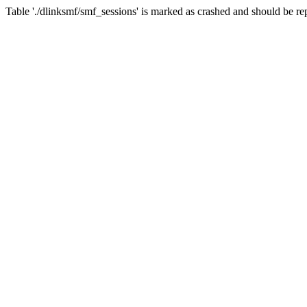
Table './dlinksmf/smf_sessions' is marked as crashed and should be re