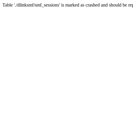
Table './dlinksmf/smf_sessions' is marked as crashed and should be re