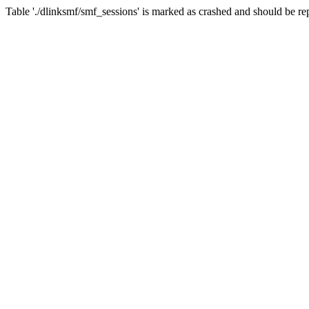
Table './dlinksmf/smf_sessions' is marked as crashed and should be re